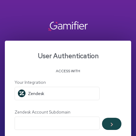
User Authentication
ACCESS WITH
Your Integration
Zendesk
Zendesk Account Subdomain
keyboard_arrow_right