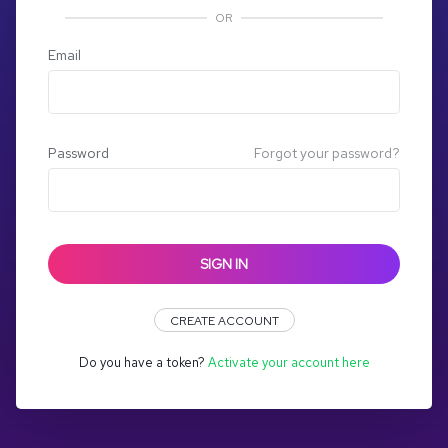
OR
Email
Password
Forgot your password?
SIGN IN
CREATE ACCOUNT
Do you have a token?
Activate your account here